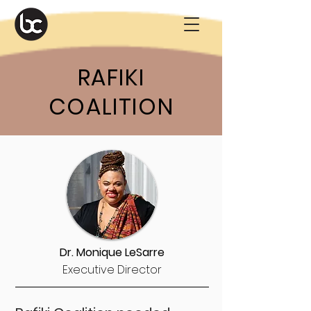
RAFIKI
COALITION
Dr. Monique LeSarre
Executive Director