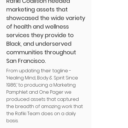
Rafiki Coalition needed
marketing assets that
showcased the wide variety
of health and wellness
services they provide to
Black, and underserved
communities throughout
San Francisco.
From updating their tagline -
‘Healing Mind, Body & Spirit Since
1986,’ to producing a Marketing
Pamphlet and One Pager we
produced assets that captured
the breadth of amazing work that
the Rafiki Team does on a daily
basis.