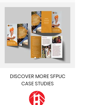
DISCOVER MORE SFPUC
CASE STUDIES