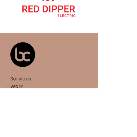
Services
Work
Team
Partners
Community Hub
BCOMM Bulletin