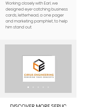
Working closely with Earl, we
designed eye-catching business
cards, letterhead, a one pager
and marketing pamphlet, to help
him stand out.
DISCOVER MORE SFPUC