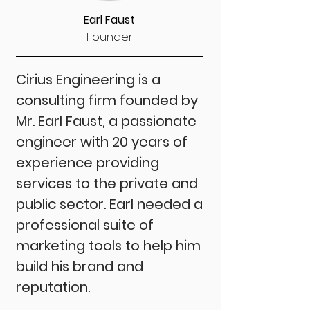
Earl Faust
Founder
Cirius Engineering is a
consulting firm founded by
Mr. Earl Faust, a passionate
engineer with 20 years of
experience providing
services to the private and
public sector. Earl needed a
professional suite of
marketing tools to help him
build his brand and
reputation.