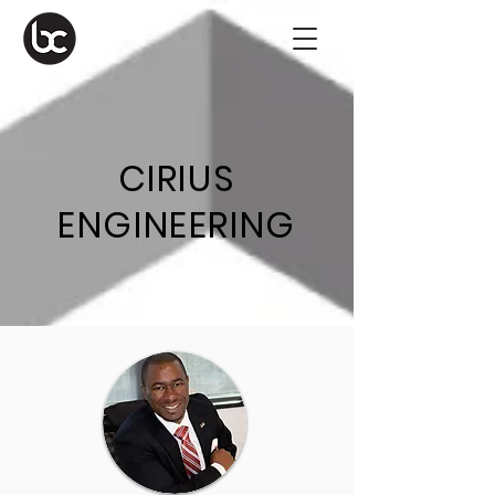
CIRIUS
ENGINEERING