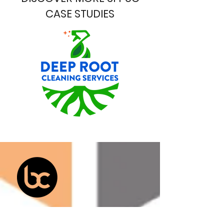
CASE STUDIES
Services