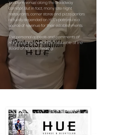
'problem venue' along the Broadway
corridor. But in fact, many late night
restaurants, corner stores
and
pizza parlors
actually depended on HUE’s patrons as a
source of revenue for their establishments.
The personal appeals and comments of
HUE’s neighbors would be invaluable at the
Board of Appeals hearing.