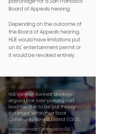
patronage-for a San Francisco
Board of Appeals hearing.
Depending on the outcome of
the Board of Appeals hearing,
HUE would have limitations put
on its' entertainment permit or
it would be revoked entirely.
HUE’s owner, Bennett Montoya
argued that over-policing had
lead
the club to be 'put through
the
ringer
' within their local
Community Benefit District (CBD)...
Entertainment Commission (EC),