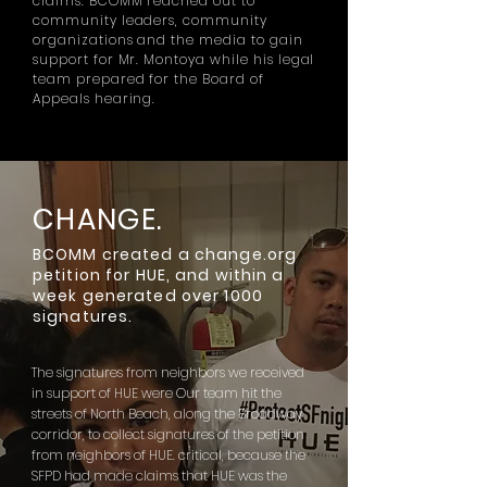
claims. BCOMM reached out to
community leaders, community
organizations and the media to gain
support for Mr. Montoya while his legal
team prepared for the Board of
Appeals hearing.
CHANGE.
BCOMM created a change.org
petition for HUE, and within a
week generated over 1000
signatures.
The signatures from neighbors we received
in support of HUE were Our team hit the
streets of North Beach, along the Broadway
corridor, to collect signatures of the petition
from neighbors of HUE. critical, because the
SFPD had made claims that HUE was the