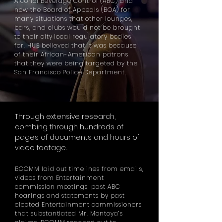
Alcohol Beverage Control (ABC) and
now the Board of Appeals (BOA) for
many situations that other lounges,
bars,
and
clubs would not be brought
to their city local regulatory bodies
for. HUE believed that it was because
of their African-American patrons
that they were being targeted by the
San Francisco Police Department.
Through extensive
research
,
combing through hundreds of
pages of documents and hours of
video footage...
BCOMM laid out timelines from emails,
videos from Entertainment
commission meetings, past ABC
hearings and statements by past
elected Entertainment commissioners,
that substantiated Mr. Montoya’s