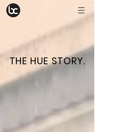
THE HUE STORY.