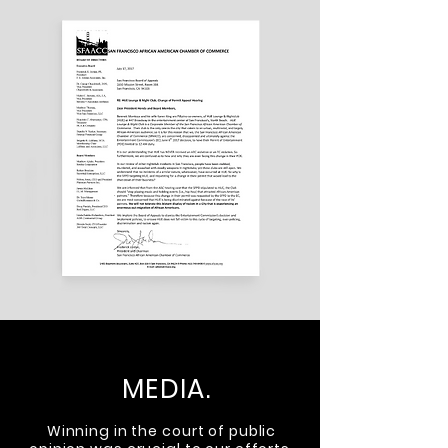
MEDIA.
Winning in the court of public