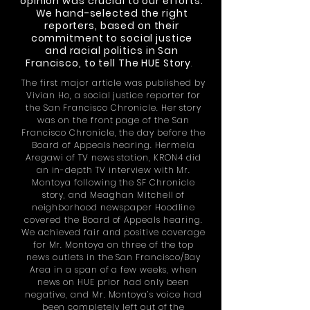
opinion was crucial to our efforts.
We hand-selected the right
reporters, based on their
commitment to social justice
and racial politics in San
Francisco, to tell The HUE Story
.
The first major article was published by
Vivian Ho, a social justice reporter for
the San Francisco Chronicle. Her story
was on the front page of the San
Francisco Chronicle, the day before the
Board of Appeals hearing. Hermela
Aregawi of
TV
news station, KRON4 did
an in-depth TV interview with Mr.
Montoya following the SF Chronicle
story, and Meaghan Mitchell of
neighborhood newspaper Hoodline
covered the Board of Appeals hearing.
We achieved fair and positive coverage
for Mr. Montoya on three of the top
news outlets in the San Francisco/Bay
Area in a span of a few weeks, when
news on HUE prior had only been
negative, and Mr. Montoya’s voice had
been completely left out of the