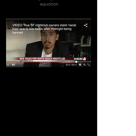
equation.