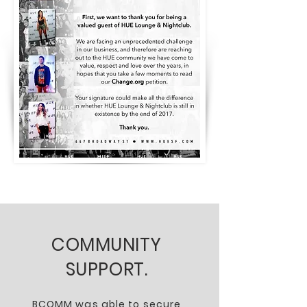
COMMUNITY
SUPPORT.
BCOMM was able to secure