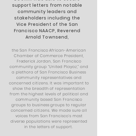
support letters from notable
community leaders and
stakeholders including the
Vice President of the San
Francisco NAACP, Reverend
Arnold Townsend
,
the San Francisco African-American
Chamber of Commerce President,
Frederick Jordan, San Francisco
community group “United Playaz,” and
a plethora of San Francisco Business
community representatives and
concerned citizens. It was important to
show the breadth of representation
from the highest levels of political and
community based
San Francisco
groups to business groups to regular
concerned citizens. We made sure all
voices from San Francisco’s most
diverse populations were represented
in the letters of support.