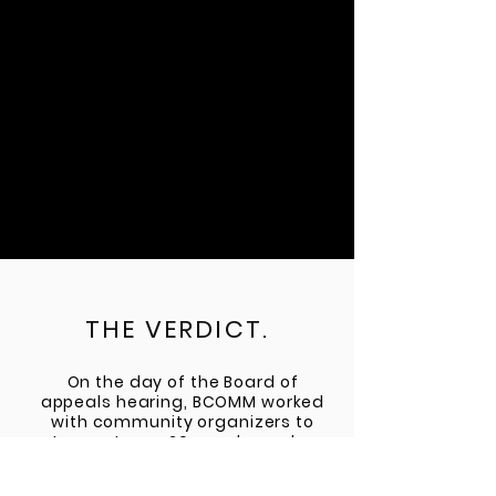
THE VERDICT.
On the day of the Board of
appeals hearing, BCOMM worked
with community organizers to
turn out over 20 speakers who
lined up for public comment, in
addition to another 30 that sat in