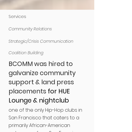
Services
Community Relations
Strategic/Crisis Communication
Coalition Building
BCOMM was hired to
galvanize community
support & land press
placements
for HUE
Lounge & nightclub
one of the only Hip-Hop clubs in
San Francisco that caters to a
primarily African-American