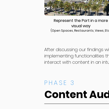
Represent t
he Port in a more
visual
way
(Open Spaces, Restaurants, Views, Etc
After discussing our findings
implementing functionalities t
interact with content in an int
PHASE 3
Content Aud