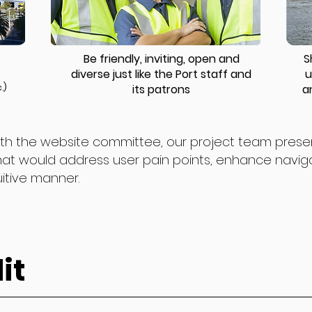
Be friendly, inviting, open and
S
diverse just like the Port staff and
u
.)
its patrons
a
 with the website committee, our project team pres
hat would address user pain points, enhance navigat
uitive manner.
it