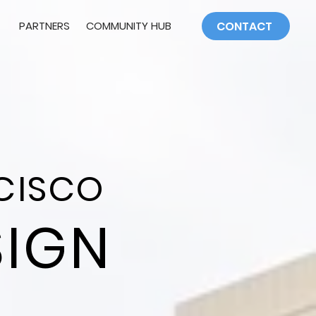
PARTNERS
COMMUNITY HUB
CONTACT
CISCO
SIGN