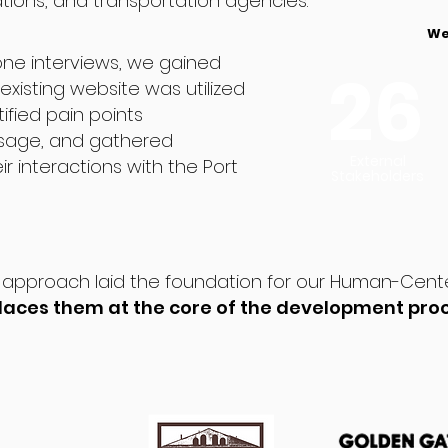
ions, and transportation agencies.
We
ne interviews, we gained
26
existing website was utilized
tified pain points
usage, and gathered
External
r interactions with the Port
Stakeholders
approach laid the foundation for our Human-Cent
 places them at the core of the development pro