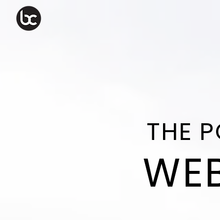
THE 
WEB