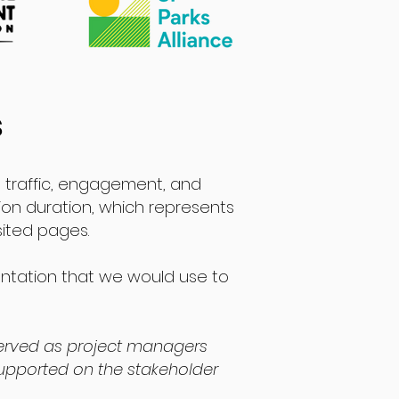
s
ng traffic, engagement, and
ion duration, which represents
sited pages.
entation that we would use to
erved as project managers
upported on the stakeholder