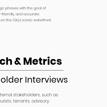
gic phases with the goal of
-friendly, and accurate
on the City’s iconic waterfront.
ch & Metrics
older Interviews
nternal stakeholders, such as
urists, tenants, advisory