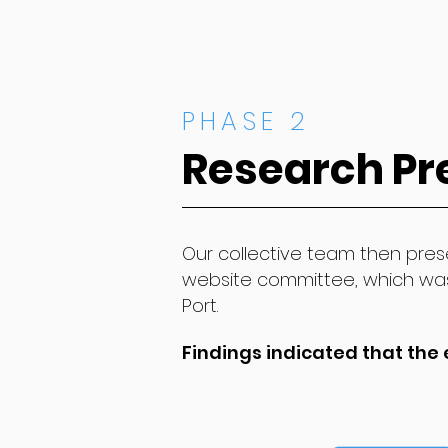
PHASE 2
Research Pr
Our collective team then prese
website committee, which wa
Port.
Findings indicated that the 