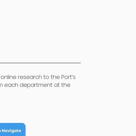
online research to the Port’s
om each department at the