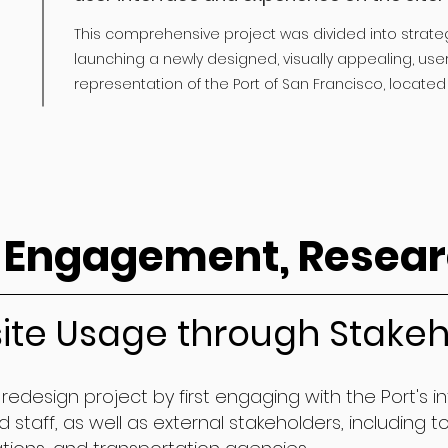
This comprehensive project was divided into strate
launching a newly designed, visually appealing, user
representation of the Port of San Francisco, located 
 Engagement, Resear
ite Usage through Stakeh
redesign project by first engaging with the Port's i
staff, as well as external stakeholders, including to