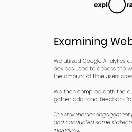
Examining Web
We utilized Google Analytics as
devices used to access the we
the amount of time users spent
We then compiled both the qua
gather additional feedback fro
The stakeholder engagement 
and conducted some stakehol
interviews.