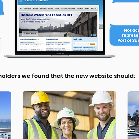
eholders we found that the new website should: