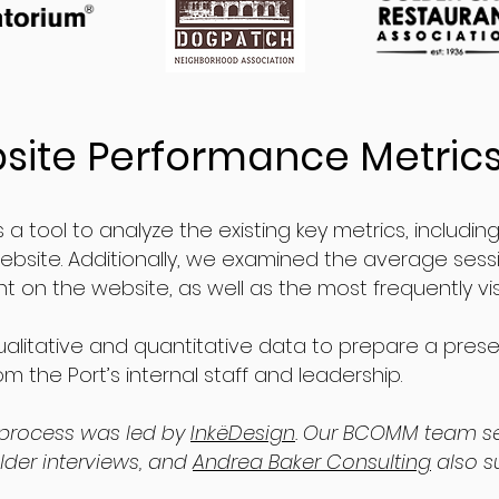
site Performance Metric
 a tool to analyze the existing key metrics, includi
bsite. Additionally, we examined the average sess
 on the website, as well as the most frequently vi
litative and quantitative data to prepare a pres
m the Port’s internal staff and leadership.
process was led by
InkëDesign
. Our BCOMM team s
der interviews, and
Andrea Baker Consulting
also s