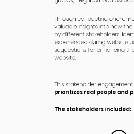
groups, neighborhood associat
Through conducting one-on-o
valuable insights into how the 
by different stakeholders, iden
experienced during website 
suggestions for enhancing thei
website.
This stakeholder engagement 
prioritizes real people and
The stakeholders included: