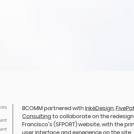
ices
BCOMM partnered with
InkëDesign
,
FivePa
Consulting
to collaborate on the redesign 
ent
Francisco's (SFPORT) website, with the pr
ent
user interface and experience on the site.