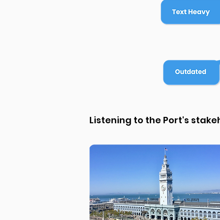
Listening to the Port's stak