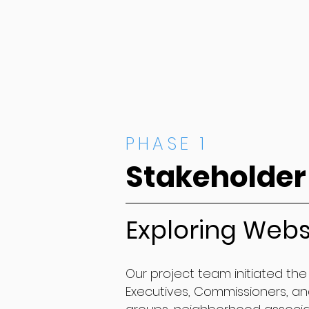
PHASE 1
Stakeholder
Exploring Webs
Our project team initiated the 
Executives, Commissioners, and 