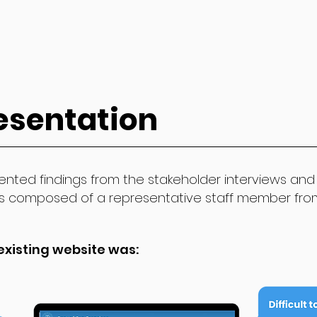
esentation
nted findings from the stakeholder interviews and 
s composed of a representative staff member fr
existing website was: