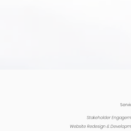
Serv
Stakeholder Engagem
Website Redesign & Developm