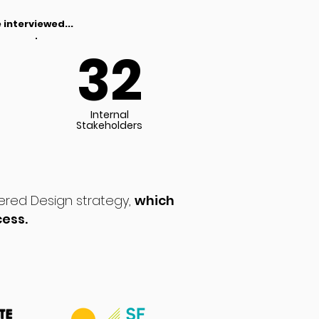
 interviewed...
32
Internal
Stakeholders
ered Design strategy,
which
cess.