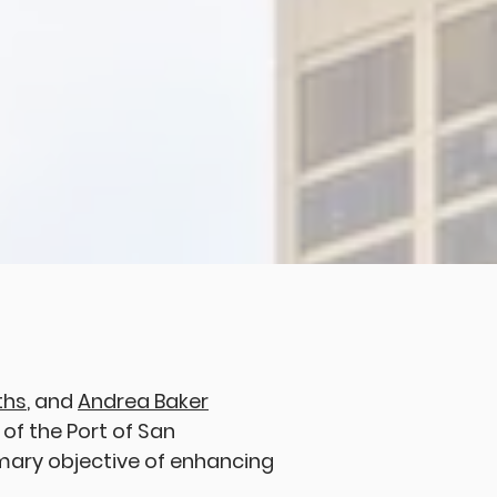
ths
, and
Andrea Baker
of the Port of San
imary objective of enhancing