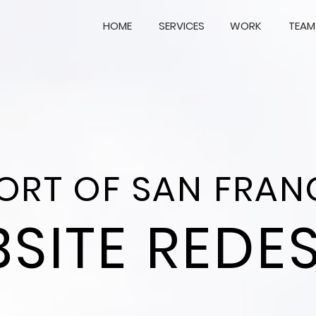
HOME
SERVICES
WORK
TEAM
PORT OF SAN FRAN
SITE REDE