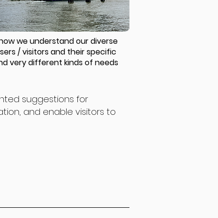
how we understand our diverse
sers / visitors and their specific
nd very different kinds of needs
ented suggestions for
ion, and enable visitors to